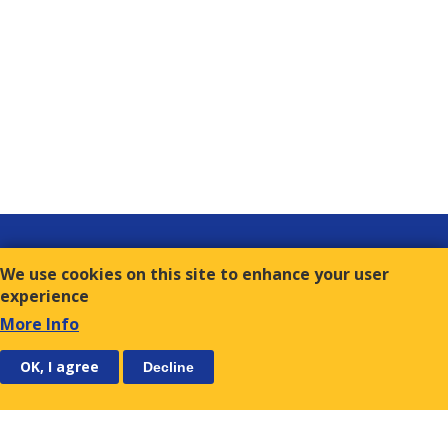
Links
We use cookies on this site to enhance your user
Contact
experience
Terms of Use
More Info
FOLLOW US
SUBSCRIBE
OK, I agree
Decline
E.S.C.
9, Amvr. Frantzi Str., GR-117 43 Athens