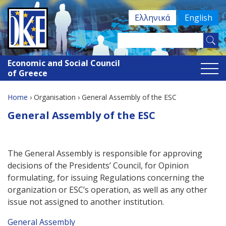
Jump
Ελληνικά
English
to
navigation
Search
Search
this
Economic and Social Council
site
form
of Greece
Home
›
Organisation
›
General Assembly of the ESC
You
Back
General Assembly of the ESC
to
are
top
here
The General Assembly is responsible for approving
decisions of the Presidents’ Council, for Opinion
formulating, for issuing Regulations concerning the
organization or ESC’s operation, as well as any other
issue not assigned to another institution.
General Assembly