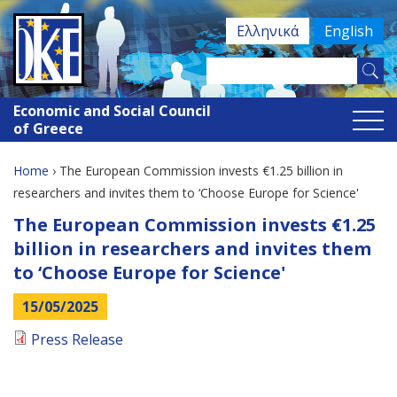
Jump
Ελληνικά
English
to
navigation
Search
Search
this
Economic and Social Council
site
form
of Greece
Home
›
The European Commission invests €1.25 billion in
You
researchers and invites them to ‘Choose Europe for Science'
Back
The European Commission invests €1.25
are
to
billion in researchers and invites them
here
top
to ‘Choose Europe for Science'
15/05/2025
Press Release
Back
to