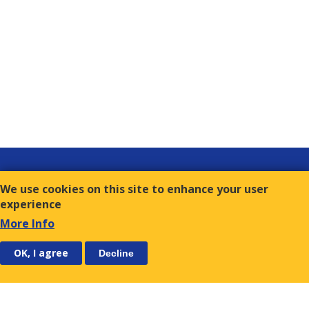
Links
We use cookies on this site to enhance your user
Contact
experience
Terms of Use
More Info
FOLLOW US
SUBSCRIBE
OK, I agree
Decline
E.S.C.
9, Amvr. Frantzi Str., GR-117 43 Athens