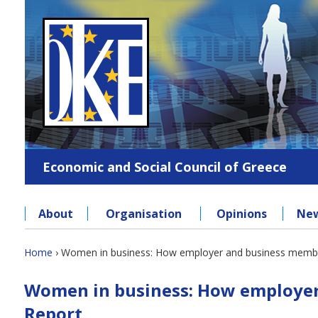
Jump
to
navigation
Economic and Social Council of Greece
About
Organisation
Opinions
Ne
Back
Home
›
Women in business: How employer and business members
to
You
Back
top
Women in business: How employer 
to
are
top
Report