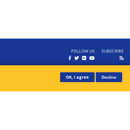
FOLLOW US
SUBSCRIBE
RECEIVE OUR LATEST NEWS
OK, I agree
Decline