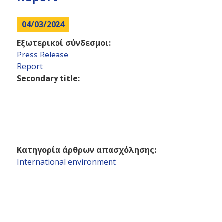
here
04/03/2024
Εξωτερικοί σύνδεσμοι:
Press Release
Report
Secondary title:
Κατηγορία άρθρων απασχόλησης:
International environment