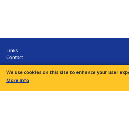
Links
Contact
E.S.C.
We use cookies on this site to enhance your user exp
9, Amvr. Frantzi Str., GR-117 43 Athens
More Info
+30-210- 9249510/12
Τ:
sec@oke-esc.eu
E-mail:
© 2018, Economic and Social Council of Greece