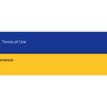
Terms of Use
erience