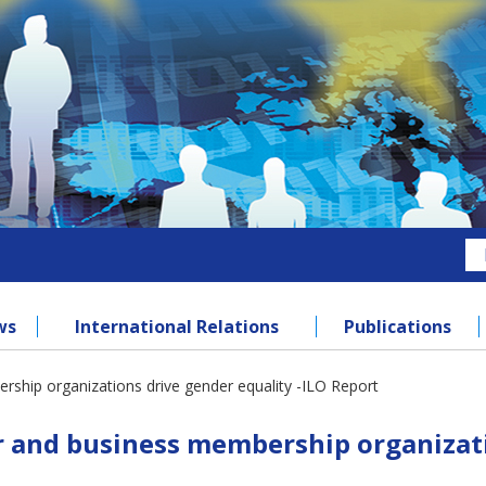
ws
International Relations
Publications
hip organizations drive gender equality -ILO Report
and business membership organizatio