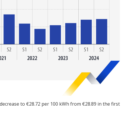
t decrease to €28.72 per 100 kWh from €28.89 in the first