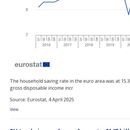
The household saving rate in the euro area was at 15.3
gross disposable income incr
Source:
Eurostat, 4 April 2025
View