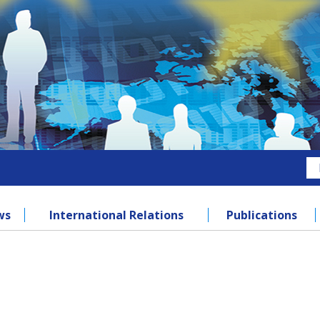
ws
International Relations
Publications