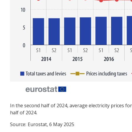
In the second half of 2024, average electricity prices f
half of 2024.
Source:
Eurostat, 6 May 2025