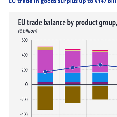
EU trade in goods surplus up to €147 bill