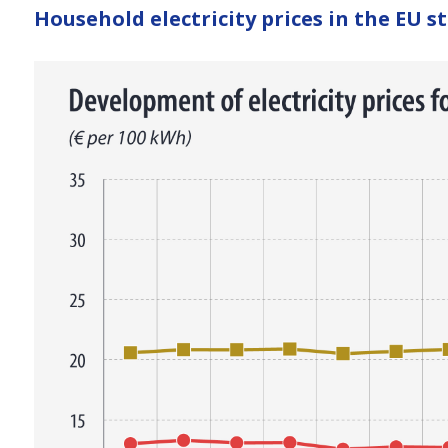
here
Household electricity prices in the EU st