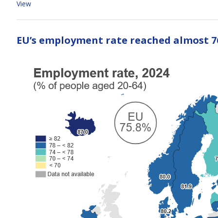
View
EU’s employment rate reached almost 7