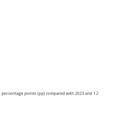
.5 percentage points (pp) compared with 2023 and 1.2