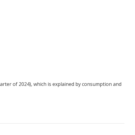
uarter of 2024), which is explained by consumption and