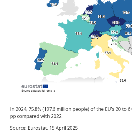
In 2024, 75.8% (197.6 million people) of the EU’s 20 t
pp compared with 2022.
Source:
Eurostat, 15 April 2025