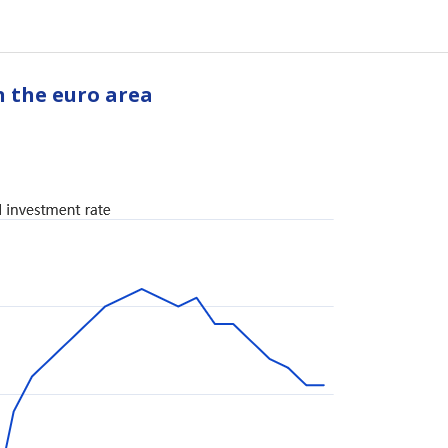
n the euro area