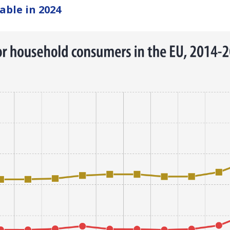
able in 2024