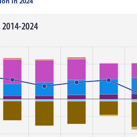
ion in 2024