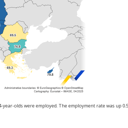
o 64-year-olds were employed. The employment rate was up 0