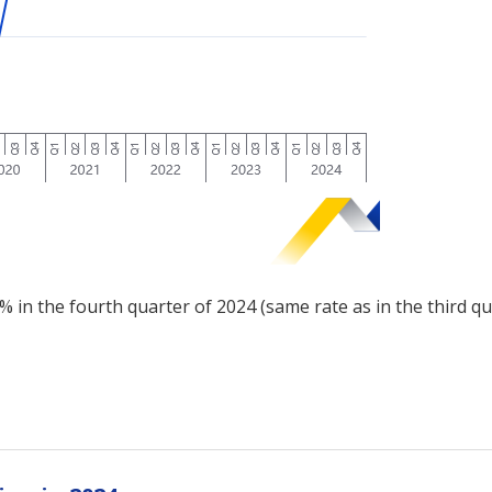
% in the fourth quarter of 2024 (same rate as in the third q