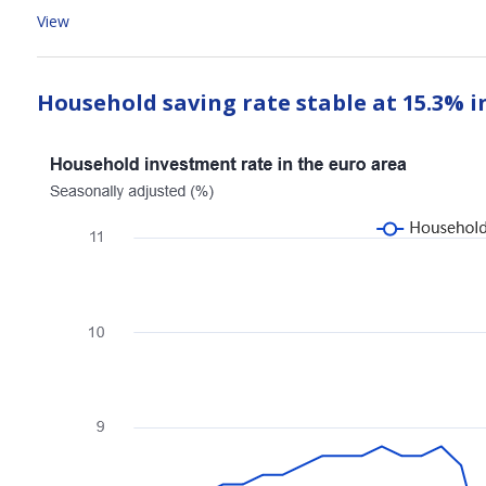
View
Household saving rate stable at 15.3% i