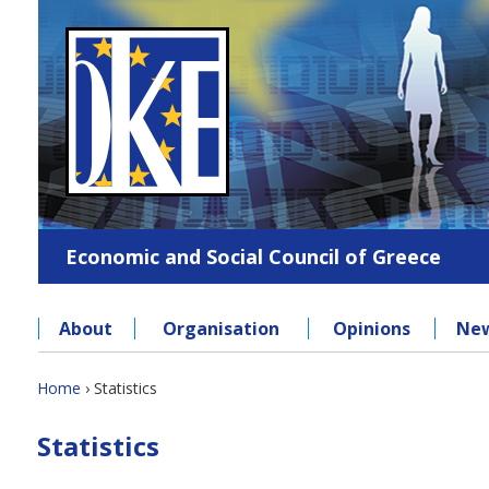
Jump
to
navigation
Economic and Social Council of Greece
About
Organisation
Opinions
Ne
Back
Home
›
Statistics
to
You
Back
top
Statistics
to
are
top