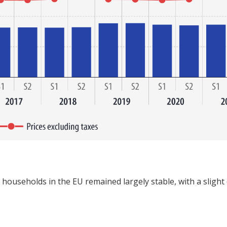
or households in the EU remained largely stable, with a sligh