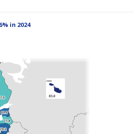
6% in 2024